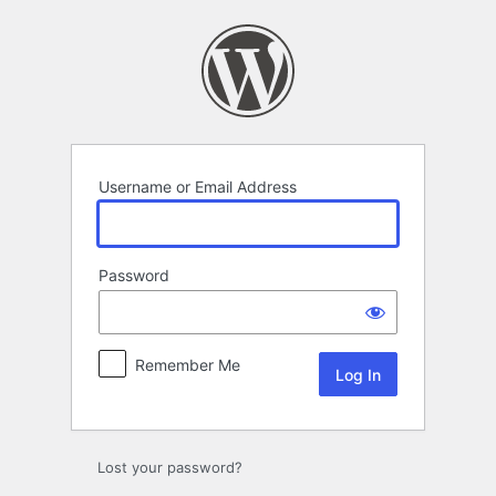
Log
In
Username or Email Address
Password
Remember Me
Lost your password?