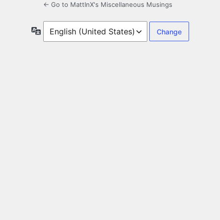
← Go to MattInX's Miscellaneous Musings
Language