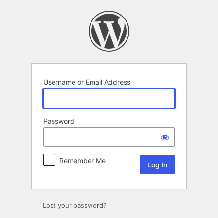
Log
In
Username or Email Address
Password
Remember Me
Lost your password?