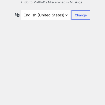
← Go to MattInX's Miscellaneous Musings
Language