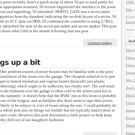
s posts recently, here's a quick recap of where I'd got to (and partly for
V86P 
 appropriate neurons): I'd reverse engineered the interface to the point
Matt
o
nout and signalling; I'd identified /SERVO_GATE was a sector index
iguration from the datasheet indicating the on-disk layout of a sector; I'd
KERR
ith its ECC data via DOS; I'd confirmed the controller is using 2,7RLL
Interf
 identified the start of the sector pre-amble and sector marker. This post
Adam 
en down what I did in the month following that last post.
Arch
Continue reading
March
Febru
Febru
One problem owners of newer houses may be familiar with is the poor
Septe
insulation of the room over the garage. The cheapest solution is to just
May 2
put in batted insulation and vapour barrier (basically just plastic
sheeting), which ought to be sufficient, but clearly isn't. The end result
April
is the bedroom over the garage is often cold in the winter (and hot in
the summer) - it doesn't help that the HVAC run to this room is probably
March
one of the longest, and as builders also don't seem to tape their joints,
Febru
likely to be subject to a lot of losses along the way. I could probably do
a whole post just on things our builder has (or typically hasn't) done to
Janua
save costs. However, this post documents a little project to help keep
Novem
the chill out of our daughter's bedroom.
March
Febru