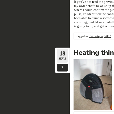
If you've not read the previou
my own benefit to wake up the
where I could confirm the pi
pulse; I'd identified the conf
been able to dump a sector w
encoding; and I'd successfully
is going to try and get writt
Tagged as:
JVC 26-pin
,
V86P
18
SEP/18
0