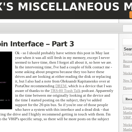
Search
for:
Rece
Ok - so I should probably have written this post in May last
Upgra
year when it was all still fresh in my memory, except I never
Recrea
seemed to have time, then I forgot all about it, so here we are.
Riser
In the intervening time, I've had a couple of folk contact me -
some asking about progress because they too have these
Worki
drives and are looking at either reading the disk or replacing
New V
it, but I also had a note from Oleksandr Kapitanenko over at
PortaOne recommending
DREM
, which is a device that I was
Floppy
aware of thanks to the
TRS-80 Trash Talk
podcast. Apparently
in the time between me originally looking at the device and
Rec
the time I started posting on the subject, they've added
support for the 26-pin bus. So if you're one of those people
Upgra
who have a system with this interface and a dead disk - that
MattIn
cing the drive and I highly recommend getting in touch with them. I'm
V86P 
to the V86P's specific setup, so there will be more posts on the subject
Worki
MattIn