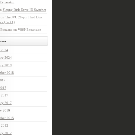
Expansion
n
Floppy Disk Drive ID Switcher
on
The JVC 26-pin Hard Disk
ace (Part 1)
Bouzane
on
V86P Expansion
ives
 2024
ary 2024
ary 2019
mber 2018
017
 2017
 2017
ary 2017
ry 2016
ber 2015
 2012
ary 2012