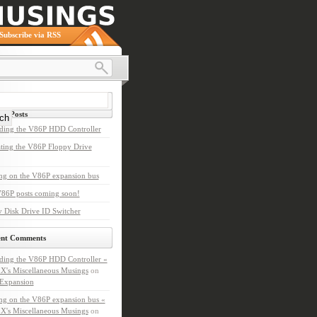
Subscribe via RSS
nt Posts
ding the V86P HDD Controller
ting the V86P Floppy Drive
ng on the V86P expansion bus
86P posts coming soon!
 Disk Drive ID Switcher
ent Comments
ding the V86P HDD Controller «
X's Miscellaneous Musings
on
Expansion
ng on the V86P expansion bus «
X's Miscellaneous Musings
on