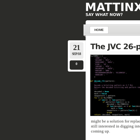
HOME
21
SEP/18
0
might be a solution for repla
still interested in digging in
coming up.